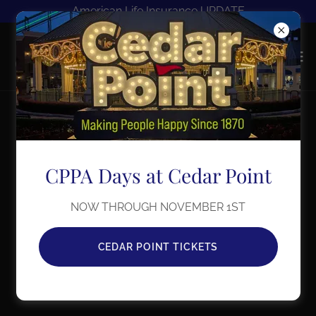
American Life Insurance UPDATE
CPPA Days at Cedar Point
NOW THROUGH NOVEMBER 1ST
CEDAR POINT TICKETS