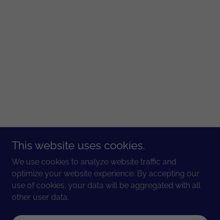
This website uses cookies.
We use cookies to analyze website traffic and
optimize your website experience. By accepting our
use of cookies, your data will be aggregated with all
other user data.