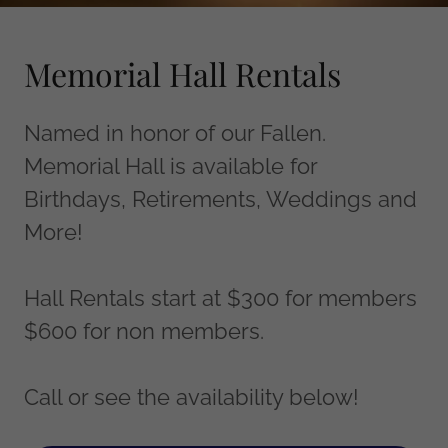
Memorial Hall Rentals
Named in honor of our Fallen.
Memorial Hall is available for
Birthdays, Retirements, Weddings and
More!
Hall Rentals start at $300 for members
$600 for non members.
Call or see the availability below!