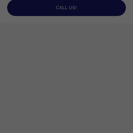
CALL US!