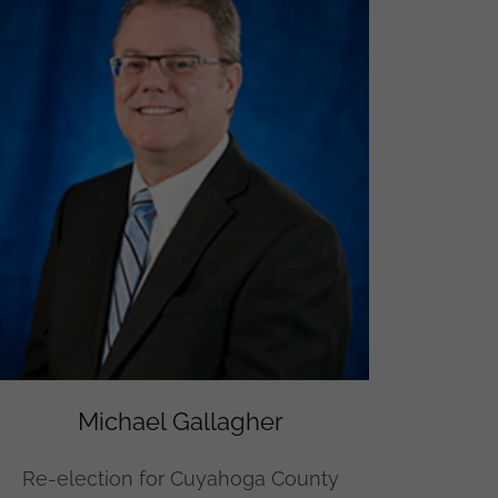
Michael Gallagher
Re-election for Cuyahoga County