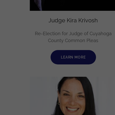
Judge Kira Krivosh
Re-Election for Judge of Cuyahoga
County Common Pleas
LEARN MORE