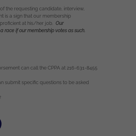
of the requesting candidate, interview,
 is a sign that our membership
 proficient at his/her job.
Our
a race if our membership votes as such.
rsement can call the CPPA at 216-631-8455
submit specific questions to be asked
e