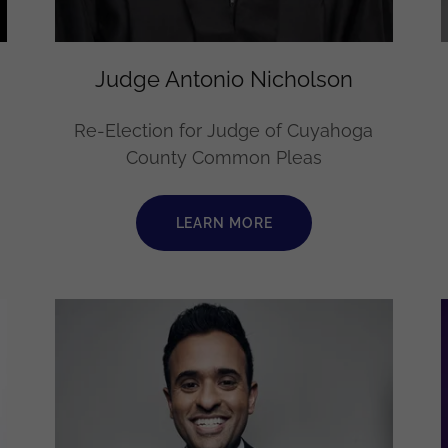
Judge Antonio Nicholson
Re-Election for Judge of Cuyahoga
County Common Pleas
LEARN MORE