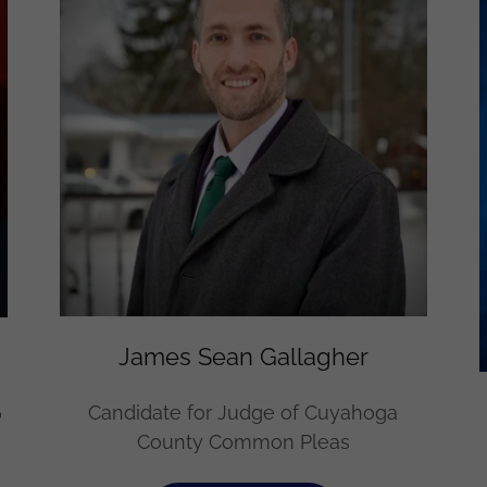
James Sean Gallagher
Candidate for Judge of Cuyahoga
o
County Common Pleas