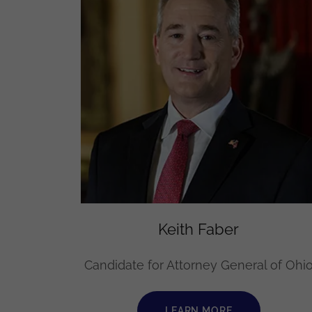
Keith Faber
Candidate for Attorney General of Ohi
LEARN MORE