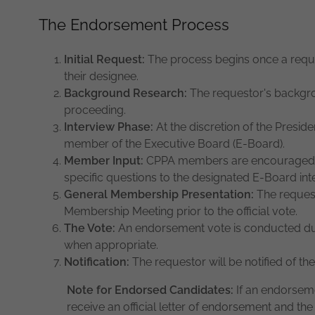
The Endorsement Process
Initial Request:
The process begins once a reque
their designee.
Background Research:
The requestor's backgro
proceeding.
Interview Phase:
At the discretion of the Preside
member of the Executive Board (E-Board).
Member Input:
CPPA members are encouraged to
specific questions to the designated E-Board int
General Membership Presentation:
The request
Membership Meeting prior to the official vote.
The Vote:
An endorsement vote is conducted du
when appropriate.
Notification:
The requestor will be notified of the
Note for Endorsed Candidates:
If an endorseme
receive an official letter of endorsement and t