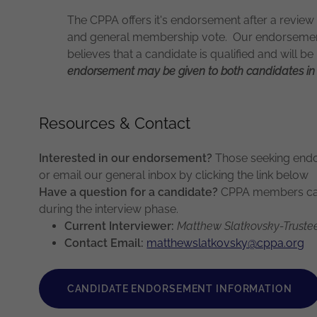
The CPPA offers it's endorsement after a review 
and general membership vote. Our endorsement
believes that a candidate is qualified and will be
endorsement may be given to both candidates in 
Resources & Contact
Interested in our endorsement?
Those seeking endo
or email our general inbox by clicking the link below
Have a question for a candidate?
CPPA members can 
during the interview phase.
Current Interviewer:
Matthew Slatkovsky-Truste
Contact Email:
matthewslatkovsky@cppa.org
CANDIDATE ENDORSEMENT INFORMATION