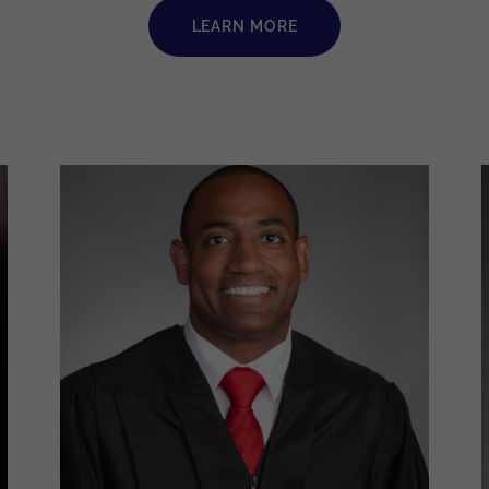
LEARN MORE