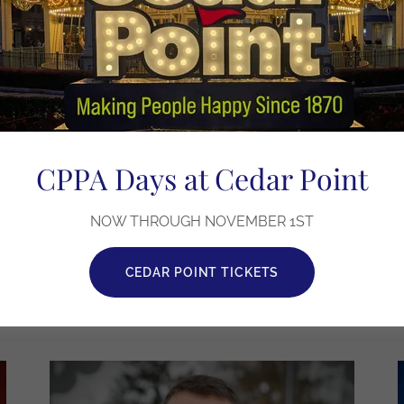
Judge Timothy W. Clary
Re-Election for Judge of Cuyahoga
CPPA Days at Cedar Point
County Common Pleas
NOW THROUGH NOVEMBER 1ST
LEARN MORE
CEDAR POINT TICKETS