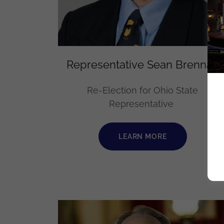
Representative Sean Brennan
Re-Election for Ohio State
Representative
LEARN MORE