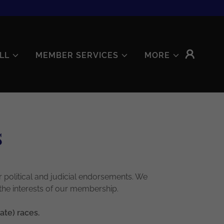
LL
MEMBER SERVICES
MORE
s
 political and judicial endorsements. We
 the interests of our membership.
ate) races.