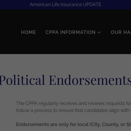
American Life Insurance UPDATE
HOME
CPPA INFORMATION
OUR HA
Political Endorsement
The CPPA regularly receives and reviews requests for
follow a process to ensure that candidates align with
Endorsements are only for local (City, County, or St