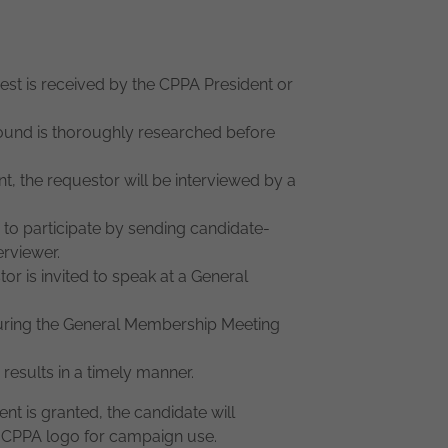
st is received by the CPPA President or
und is thoroughly researched before
nt, the requestor will be interviewed by a
 participate by sending candidate-
erviewer.
or is invited to speak at a General
ring the General Membership Meeting
 results in a timely manner.
nt is granted, the candidate will
he CPPA logo for campaign use.