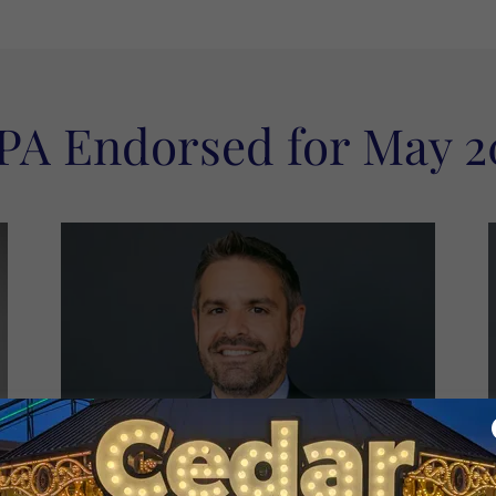
PA Endorsed for May 2