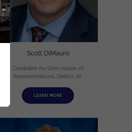
Scott DiMauro
Candidate for Ohio House of
Representatives, District 16
LEARN MORE