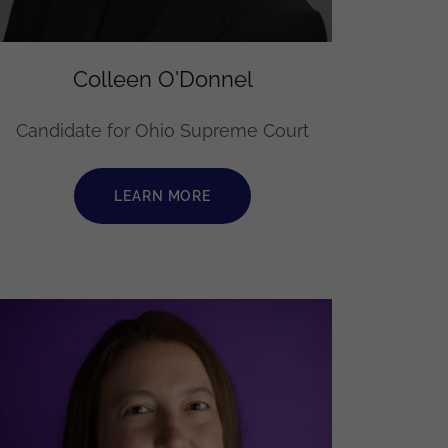
Colleen O'Donnel
Candidate for Ohio Supreme Court
LEARN MORE