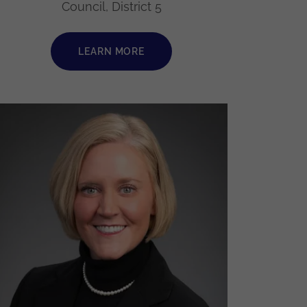
Council, District 5
LEARN MORE